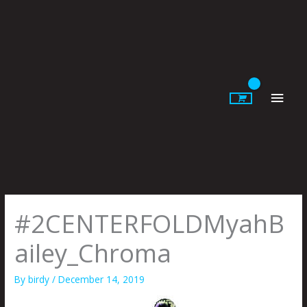
Skip
to
content
Main
Men
#2CENTERFOLDMyahB
ailey_Chroma
By
birdy
/
December 14, 2019