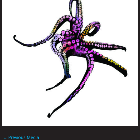
←
Previous Media