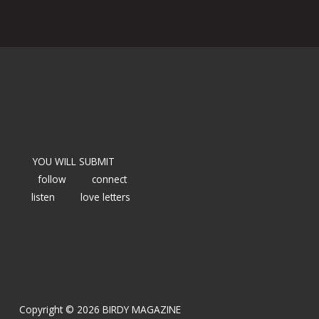
YOU WILL SUBMIT
follow
connect
listen
love letters
Copyright © 2026 BIRDY MAGAZINE