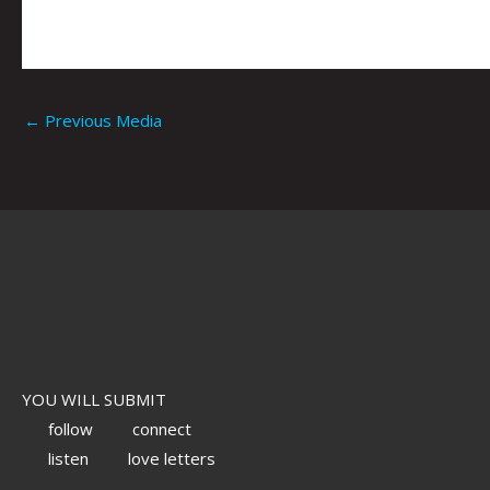
←
Previous Media
YOU WILL SUBMIT
follow
connect
listen
love letters