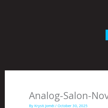
Skip
to
content
Analog-Salon-N
By
Krysti Joméi
/
October 30, 2025