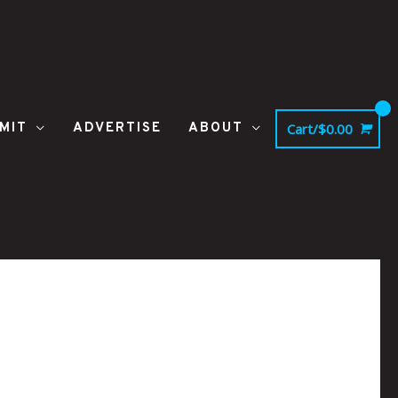
MIT
ADVERTISE
ABOUT
Cart/
$
0.00