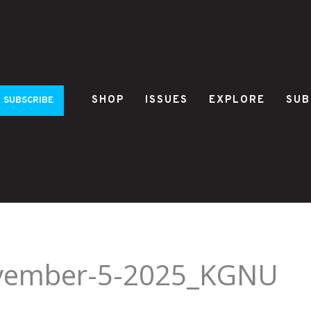
SHOP
ISSUES
EXPLORE
SUB
SUBSCRIBE
ovember-5-2025_KGNU