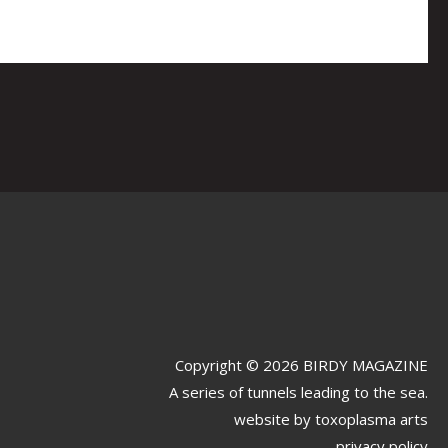
Copyright © 2026 BIRDY MAGAZINE
A series of tunnels leading to the sea.
website by
toxoplasma arts
privacy policy