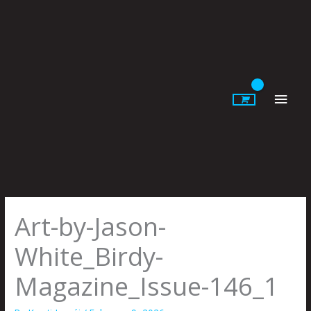
Skip
to
content
Main
Men
Art-by-Jason-
White_Birdy-
Magazine_Issue-146_1