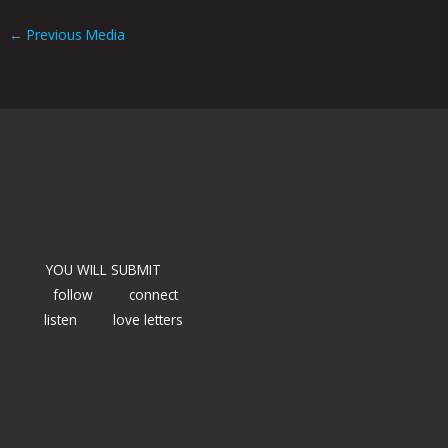
←
Previous Media
YOU WILL SUBMIT
follow
connect
listen
love letters