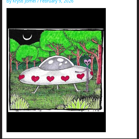
By
Krysti Joméi
/
February 9, 2026