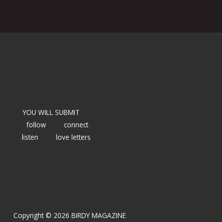
YOU WILL SUBMIT
follow
connect
listen
love letters
Copyright © 2026 BIRDY MAGAZINE