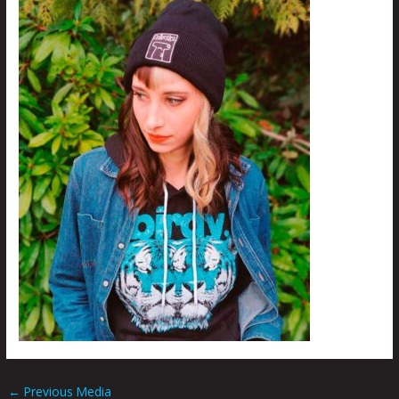
←
Previous Media