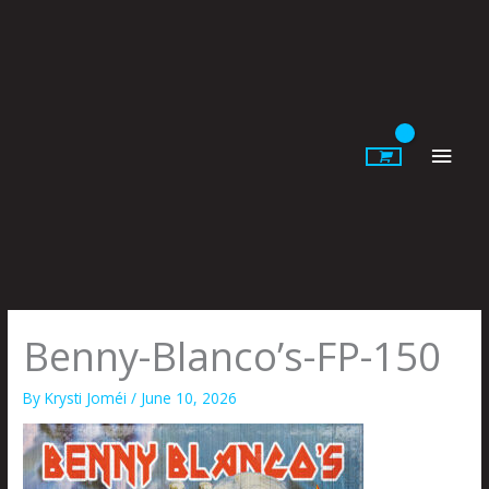
Skip
to
content
Main
Men
Benny-Blanco’s-FP-150
By
Krysti Joméi
/
June 10, 2026