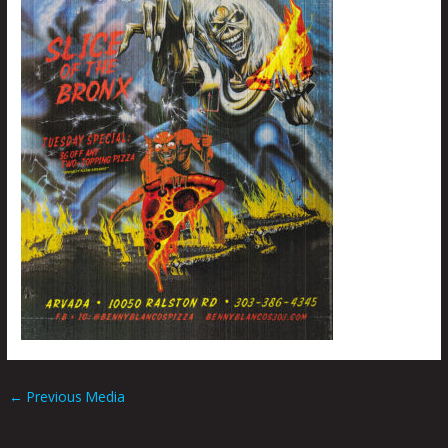
←
Previous Media