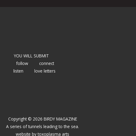
YOU WILL SUBMIT
follow
connect
listen
love letters
Copyright © 2026 BIRDY MAGAZINE
A series of tunnels leading to the sea.
website by
toxoplasma arts