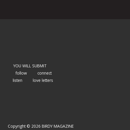
YOU WILL SUBMIT
follow
connect
listen
love letters
Copyright © 2026 BIRDY MAGAZINE