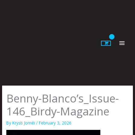
Skip
to
content
Main
Men
Benny-Blanco’s_Issue-
146_Birdy-Magazine
By
Krysti Joméi
/
February 3, 2026