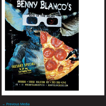
←
Previous Media