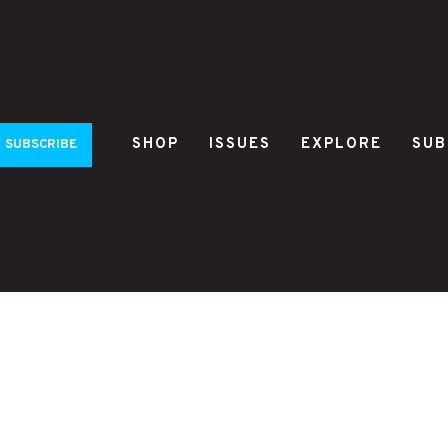
SHOP
ISSUES
EXPLORE
SUB
SUBSCRIBE