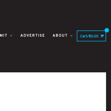
MIT
ADVERTISE
ABOUT
Cart/
$
0.00