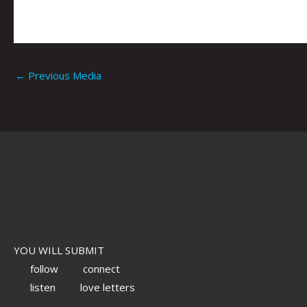
←
Previous Media
YOU WILL SUBMIT
follow
connect
listen
love letters