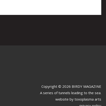
Copyright © 2026 BIRDY MAGAZINE
A series of tunnels leading to the sea.
website by
toxoplasma arts
privacy policy