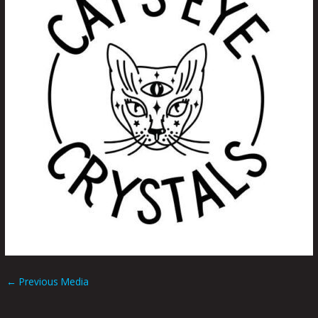
←
Previous Media