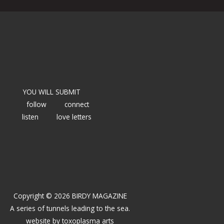
YOU WILL SUBMIT
follow
connect
listen
love letters
Copyright © 2026 BIRDY MAGAZINE
A series of tunnels leading to the sea.
website by
toxoplasma arts