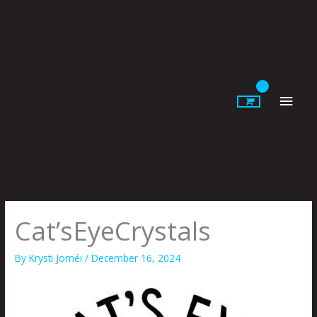
Skip
to
content
Main
Men
Cat’sEyeCrystals
By
Krysti Joméi
/
December 16, 2024