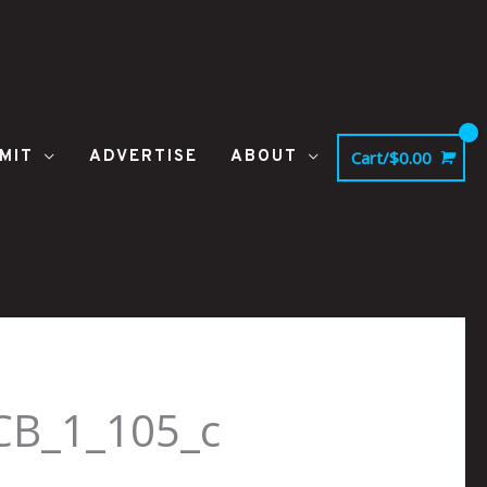
MIT
ADVERTISE
ABOUT
Cart/
$
0.00
CB_1_105_c