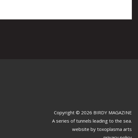
Copyright © 2026 BIRDY MAGAZINE
A series of tunnels leading to the sea.
website by
toxoplasma arts
privacy policy