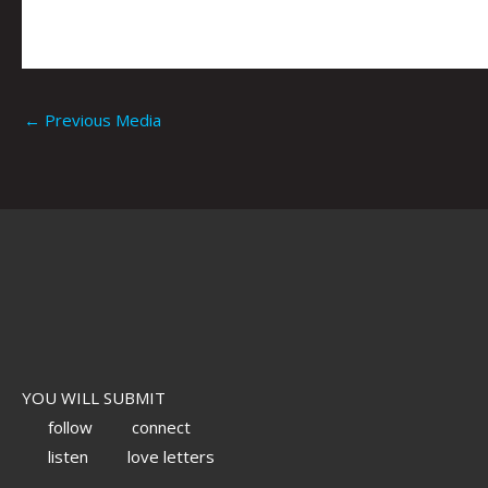
←
Previous Media
YOU WILL SUBMIT
follow
connect
listen
love letters