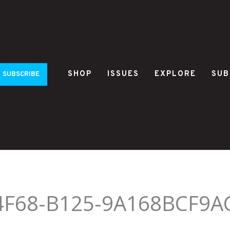
SHOP
ISSUES
EXPLORE
SUB
SUBSCRIBE
4F68-B125-9A168BCF9A