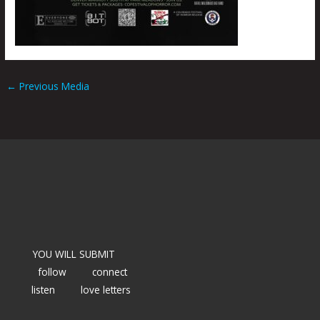
←
Previous Media
YOU WILL SUBMIT
follow
connect
listen
love letters