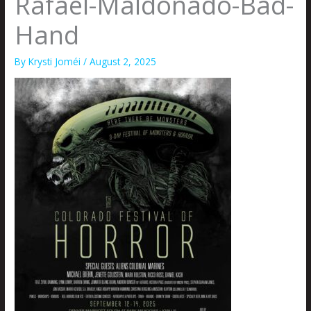
Rafael-Maldonado-Bad-
Hand
By
Krysti Joméi
/
August 2, 2025