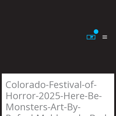
Skip
to
content
Main
Men
Colorado-Festival-of-
Horror-2025-Here-Be-
Monsters-Art-By-