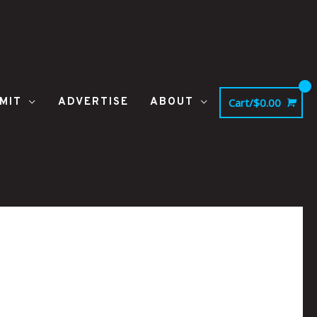
MIT
ADVERTISE
ABOUT
Cart/
$
0.00