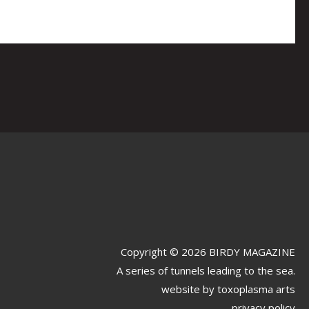
Copyright © 2026 BIRDY MAGAZINE
A series of tunnels leading to the sea.
website by
toxoplasma arts
privacy policy