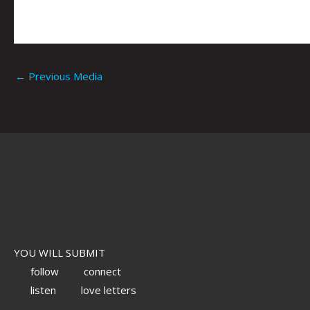
←
Previous Media
YOU WILL SUBMIT
follow
connect
listen
love letters