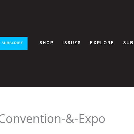
SHOP
ISSUES
EXPLORE
SUB
SUBSCRIBE
-Convention-&-Expo