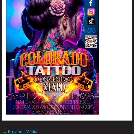
←
Previous Media