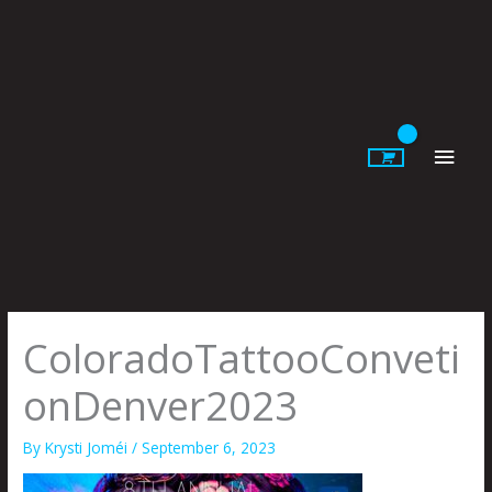
Skip
to
content
Main
Men
ColoradoTattooConveti
onDenver2023
By
Krysti Joméi
/
September 6, 2023