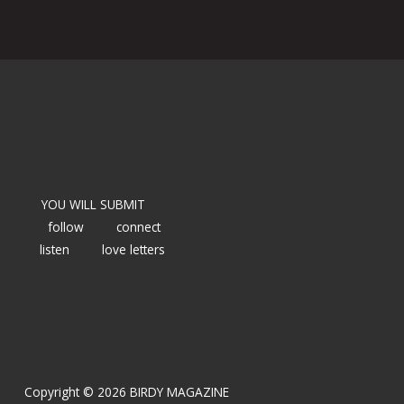
YOU WILL SUBMIT
follow
connect
listen
love letters
Copyright © 2026 BIRDY MAGAZINE