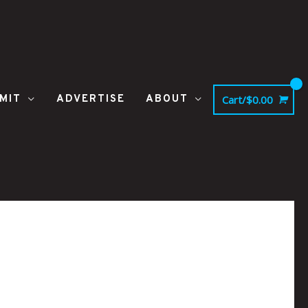
MIT
ADVERTISE
ABOUT
Cart/
$
0.00