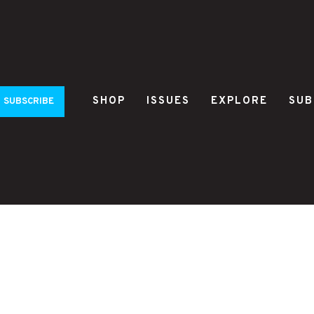
SHOP
ISSUES
EXPLORE
SUB
SUBSCRIBE