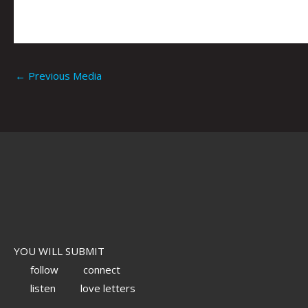
←
Previous Media
YOU WILL SUBMIT
follow
connect
listen
love letters