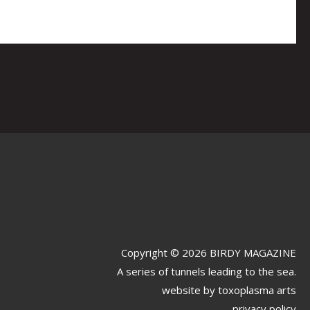
Copyright © 2026 BIRDY MAGAZINE
A series of tunnels leading to the sea.
website by
toxoplasma arts
privacy policy