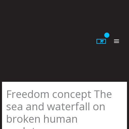
Skip
to
content
Main
Men
Freedom concept The
sea and waterfall on
broken human