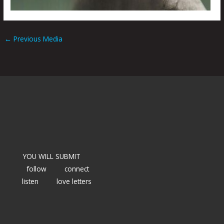
←
Previous Media
YOU WILL SUBMIT
follow
connect
listen
love letters