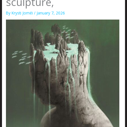
sculpture,
By
Krysti Joméi
/
January 7, 2026