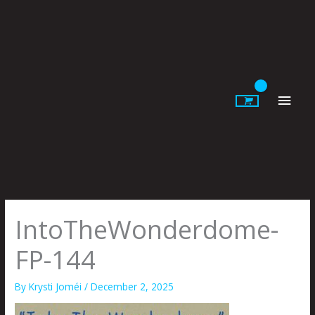
Skip
to
content
Main
Men
IntoTheWonderdome-
FP-144
By
Krysti Joméi
/
December 2, 2025