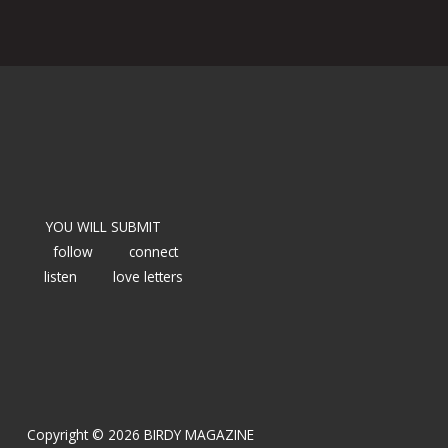
YOU WILL SUBMIT
follow
connect
listen
love letters
Copyright © 2026 BIRDY MAGAZINE