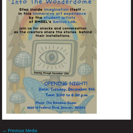
←
Previous Media