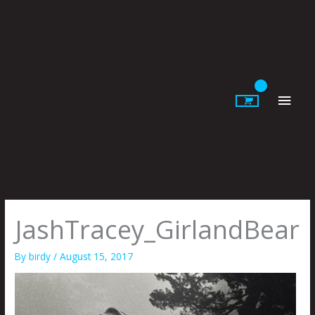
Skip
to
content
Main
Men
JashTracey_GirlandBear
By
birdy
/
August 15, 2017