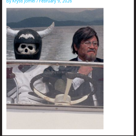
By
Krysti Joméi
/
February 9, 2026