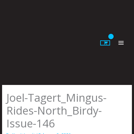
Skip
to
content
Main
Men
Joel-Tagert_Mingus-
Rides-North_Birdy-
Issue-146