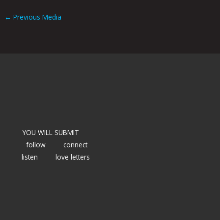
←
Previous Media
YOU WILL SUBMIT
follow
connect
listen
love letters