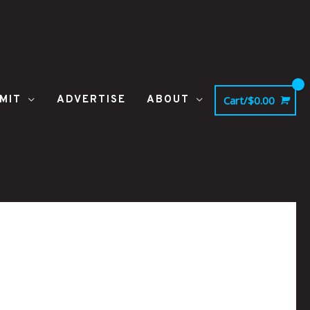
MIT
ADVERTISE
ABOUT
Cart/
$
0.00