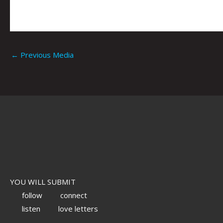
←
Previous Media
YOU WILL SUBMIT
follow
connect
listen
love letters