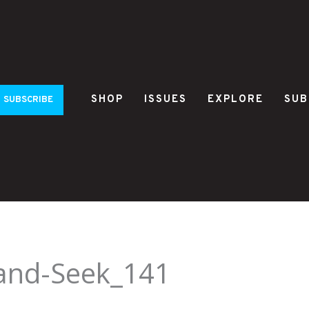
SHOP
ISSUES
EXPLORE
SUB
SUBSCRIBE
-and-Seek_141