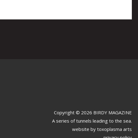
Copyright © 2026 BIRDY MAGAZINE
A series of tunnels leading to the sea.
website by
toxoplasma arts
privacy policy