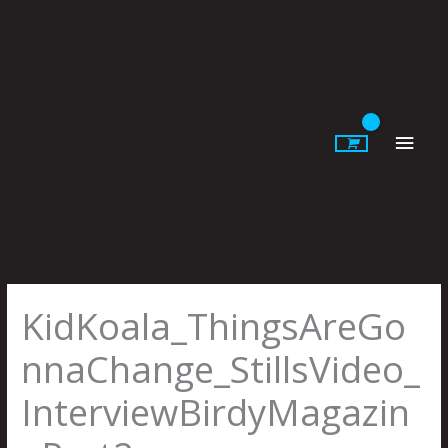
Skip
to
content
Main
Men
KidKoala_ThingsAreGo
nnaChange_StillsVideo_
InterviewBirdyMagazin