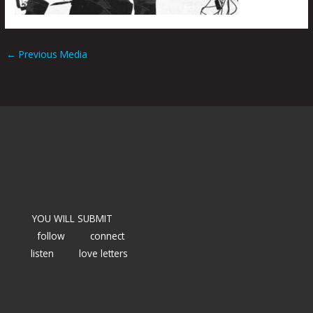
←
Previous Media
YOU WILL SUBMIT
follow
connect
listen
love letters