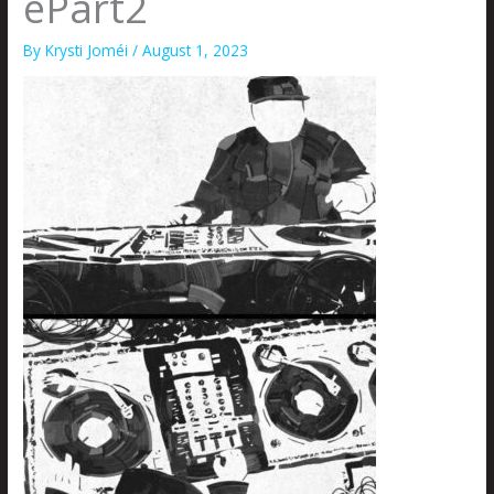
ePart2
By
Krysti Joméi
/
August 1, 2023