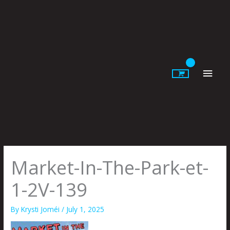
Skip
to
content
Main
Men
Market-In-The-Park-et-
1-2V-139
By
Krysti Joméi
/
July 1, 2025