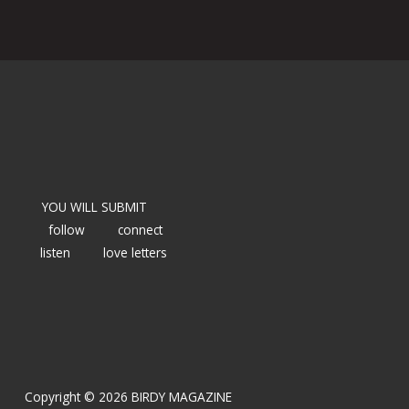
YOU WILL SUBMIT
follow
connect
listen
love letters
Copyright © 2026 BIRDY MAGAZINE