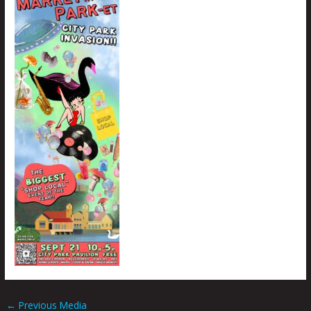
←
Previous Media