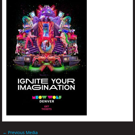
←
Previous Media