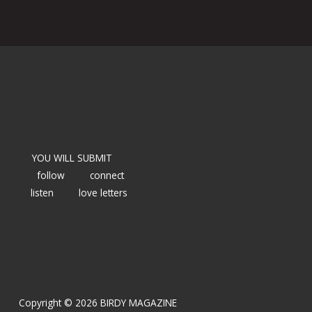
YOU WILL SUBMIT
follow
connect
listen
love letters
Copyright © 2026 BIRDY MAGAZINE