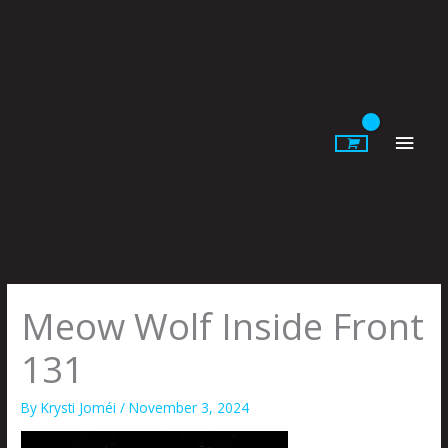
Skip
to
content
Main
Men
Meow Wolf Inside Front
131
By
Krysti Joméi
/
November 3, 2024