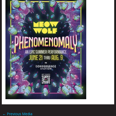
←
Previous Media