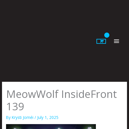
Skip
to
content
Main
Men
MeowWolf InsideFront
139
By
Krysti Joméi
/
July 1, 2025