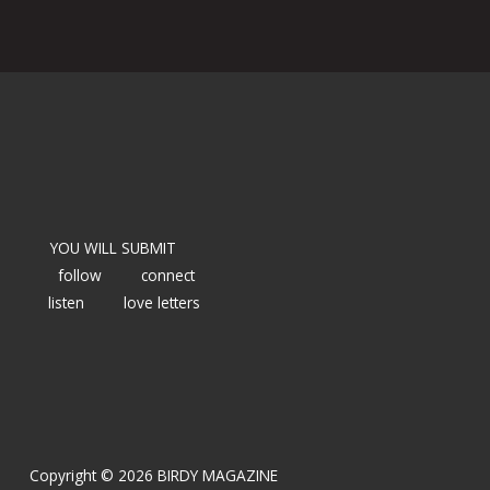
YOU WILL SUBMIT
follow
connect
listen
love letters
Copyright © 2026 BIRDY MAGAZINE