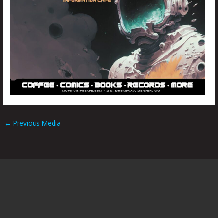
←
Previous Media