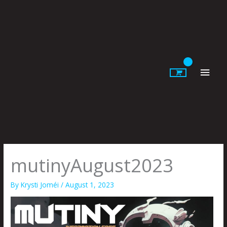
Skip
to
content
Main
Men
mutinyAugust2023
By
Krysti Joméi
/
August 1, 2023