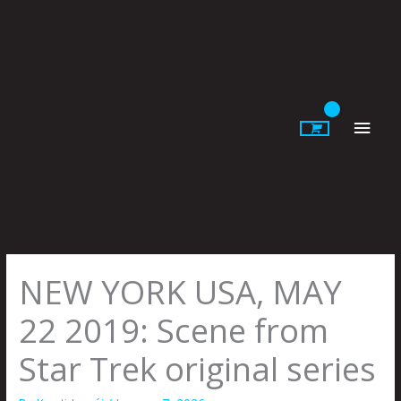
Skip
to
content
Main
Men
NEW YORK USA, MAY
22 2019: Scene from
Star Trek original series