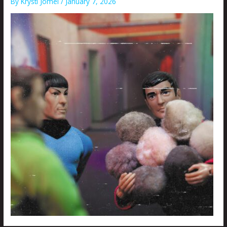
By
Krysti Joméi
/
January 7, 2026