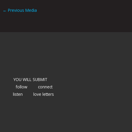
←
Previous Media
YOU WILL SUBMIT
follow
connect
listen
love letters