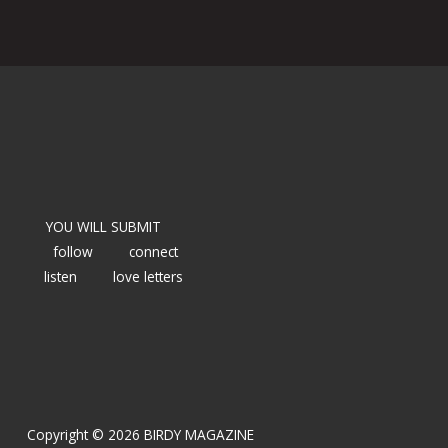
YOU WILL SUBMIT
follow
connect
listen
love letters
Copyright © 2026 BIRDY MAGAZINE