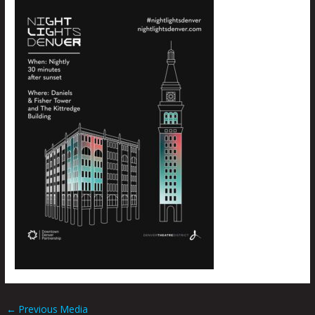
←
Previous Media