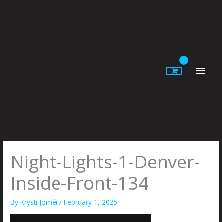
Skip
to
content
Main
Men
Night-Lights-1-Denver-
Inside-Front-134
By
Krysti Joméi
/
February 1, 2025