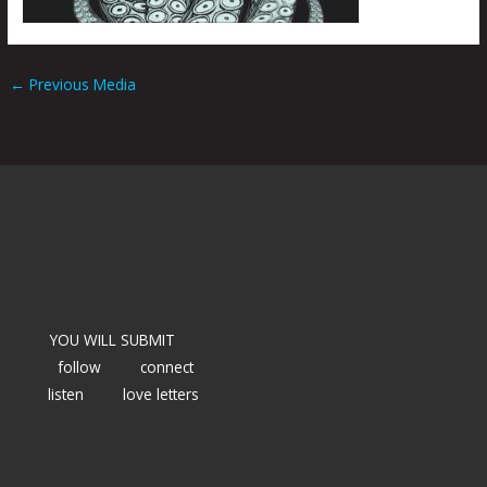
←
Previous Media
YOU WILL SUBMIT
follow
connect
listen
love letters