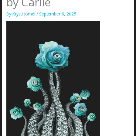
by Carlie
By
Krysti Joméi
/
September 6, 2025