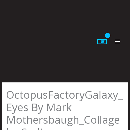
Skip
to
content
Main
Men
OctopusFactoryGalaxy_
Eyes By Mark
Mothersbaugh_Collage