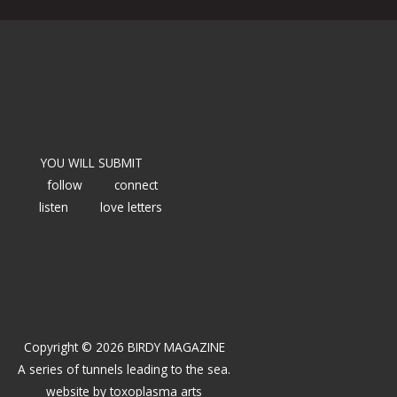
YOU WILL SUBMIT
follow
connect
listen
love letters
Copyright © 2026 BIRDY MAGAZINE
A series of tunnels leading to the sea.
website by
toxoplasma arts