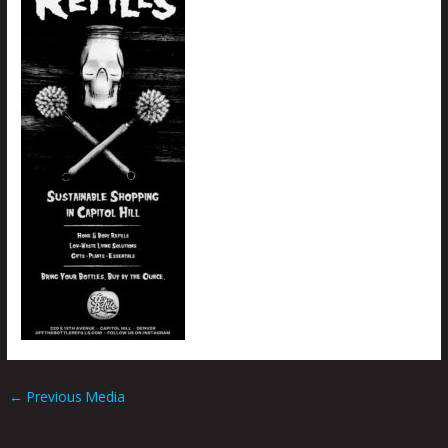
←
Previous Media