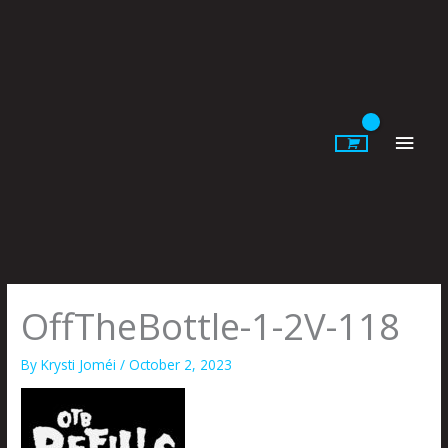
Skip
to
content
Main
Men
OffTheBottle-1-2V-118
By
Krysti Joméi
/
October 2, 2023