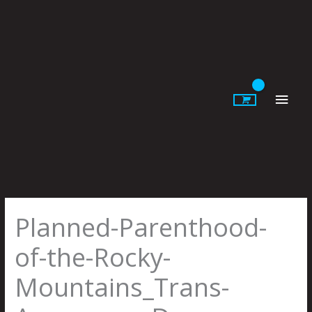
Skip
to
content
Main
Men
Planned-Parenthood-
of-the-Rocky-
Mountains_Trans-