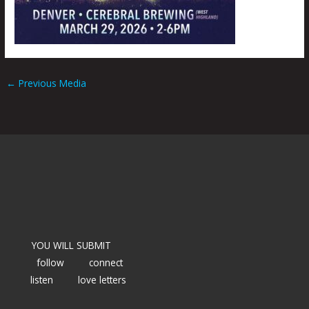
←
Previous Media
YOU WILL SUBMIT
follow
connect
listen
love letters