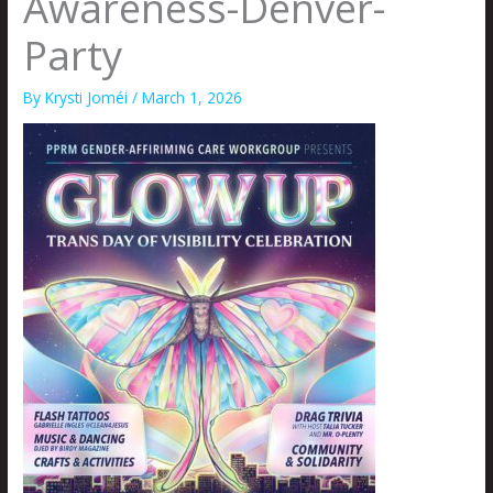
Awareness-Denver-
Party
By
Krysti Joméi
/
March 1, 2026