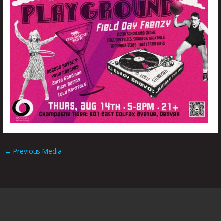
←
Previous Media