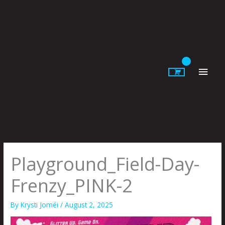
Skip
to
content
Main
Men
Playground_Field-Day-
Frenzy_PINK-2
By
Krysti Joméi
/
August 2, 2025