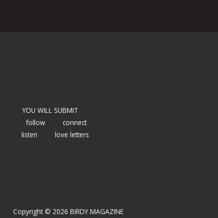
YOU WILL SUBMIT
follow
connect
listen
love letters
Copyright © 2026 BIRDY MAGAZINE