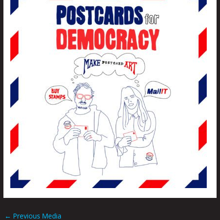
←
Previous Media