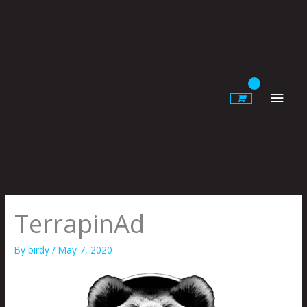
Skip
to
content
Main
Men
TerrapinAd
By
birdy
/
May 7, 2020