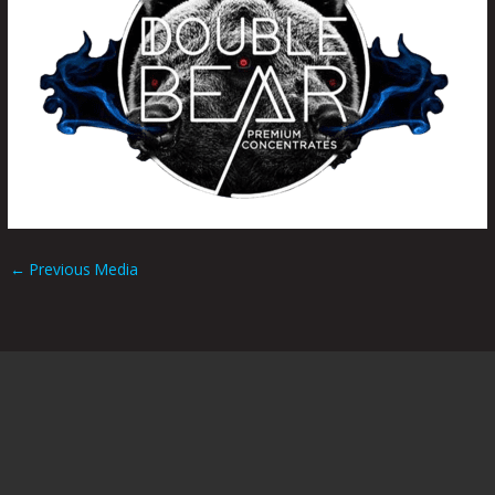
←
Previous Media