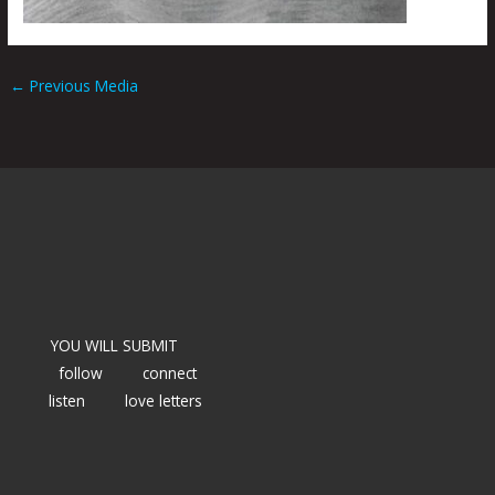
←
Previous Media
YOU WILL SUBMIT
follow
connect
listen
love letters