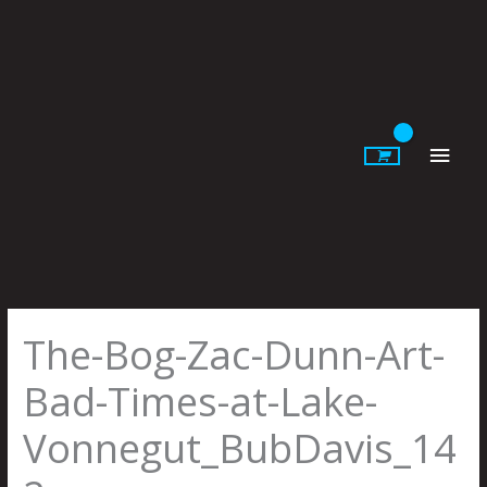
Skip
to
content
Main
Men
The-Bog-Zac-Dunn-Art-
Bad-Times-at-Lake-
Vonnegut_BubDavis_14