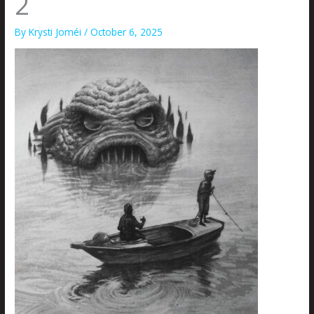
2
By
Krysti Joméi
/
October 6, 2025