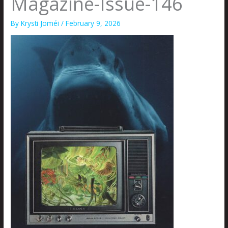
Magazine-Issue-146
By
Krysti Joméi
/
February 9, 2026