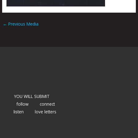
←
Previous Media
YOU WILL SUBMIT
follow
connect
listen
love letters