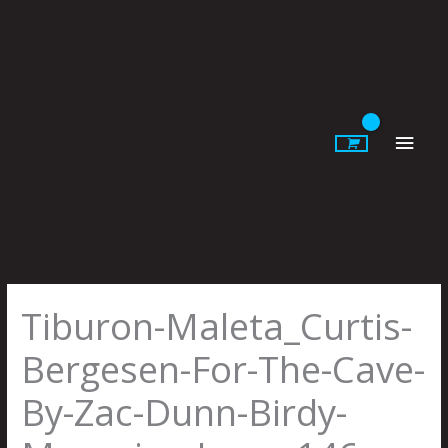
Skip
to
content
Main
Men
Tiburon-Maleta_Curtis-
Bergesen-For-The-Cave-
By-Zac-Dunn-Birdy-