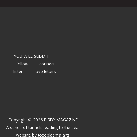
YOU WILL SUBMIT
follow
connect
listen
love letters
Copyright © 2026 BIRDY MAGAZINE
A series of tunnels leading to the sea.
website by
toxoplasma arts