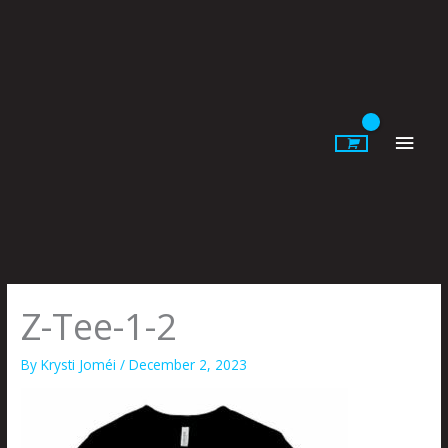
Skip
to
content
Main
Men
Z-Tee-1-2
By
Krysti Joméi
/
December 2, 2023