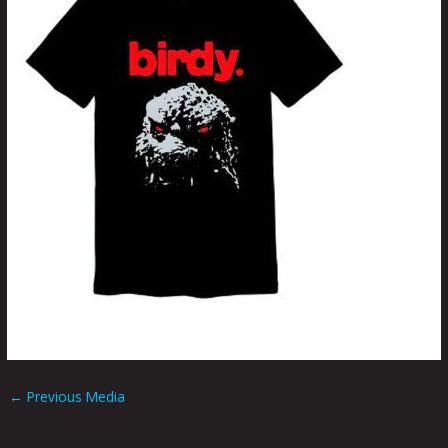
←
Previous Media