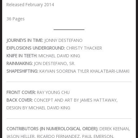
Released February 2014
36 Pages
JOURNEYS IN TIME:
JONNY DESTEFANO
EXPLOSIONS UNDERGROUND:
CHRISTY THACKER
KNIFE IN TEETH:
MICHAEL DAVID KING
RAINMAKING:
JON DESTEFANO, SR.
SHAPESHIFTING:
KAYVAN SOORENA TYLER KHALATBARI-LIMAKI
FRONT COVER:
RAY YOUNG CHU
BACK COVER:
CONCEPT AND ART BY JAMES HATTAWAY,
DESIGN BY MICHAEL DAVID KING
CONTRIBUTORS (IN NUMEROLOGICAL ORDER):
DEREK KEENAN,
JASON HELLER, RICARDO FERNANDEZ, PAUL EMERSON,