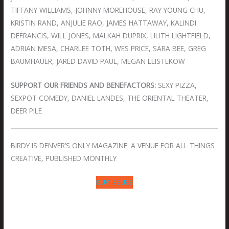
TIFFANY WILLIAMS, JOHNNY MOREHOUSE, RAY YOUNG CHU,
KRISTIN RAND, ANJULIE RAO, JAMES HATTAWAY, KALINDI
DEFRANCIS, WILL JONES, MALKAH DUPRIX, LILITH LIGHTFIELD,
ADRIAN MESA, CHARLEE TOTH, WES PRICE, SARA BEE, GREG
BAUMHAUER, JARED DAVID PAUL, MEGAN LEISTEKOW
SUPPORT OUR FRIENDS AND BENEFACTORS:
SEXY PIZZA,
SEXPOT COMEDY, DANIEL LANDES, THE ORIENTAL THEATER,
DEER PILE
BIRDY IS DENVER’S ONLY MAGAZINE: A VENUE FOR ALL THINGS
CREATIVE, PUBLISHED MONTHLY
BUY ISSUES