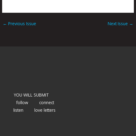
←
Previous Issue
Next Issue
→
YOU WILL SUBMIT
follow
connect
listen
love letters