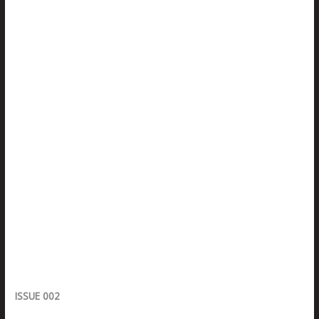
ISSUE 002