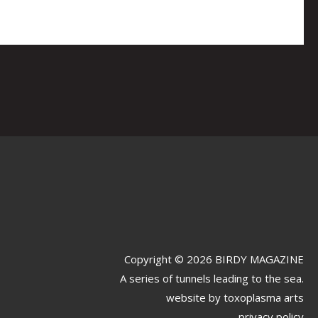
Copyright © 2026 BIRDY MAGAZINE
A series of tunnels leading to the sea.
website by
toxoplasma arts
privacy policy