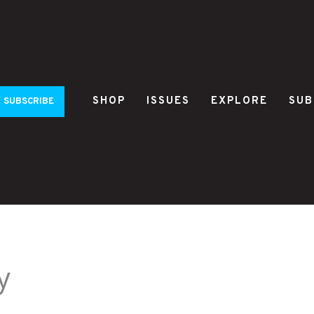
SHOP
ISSUES
EXPLORE
SUB
SUBSCRIBE
y