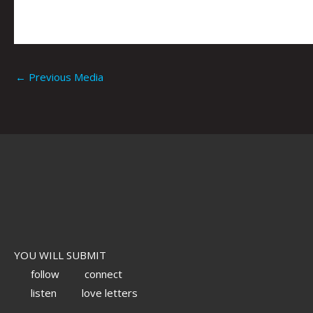
←
Previous Media
YOU WILL SUBMIT
follow
connect
listen
love letters