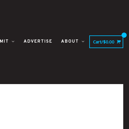
MIT
ADVERTISE
ABOUT
Cart/
$
0.00