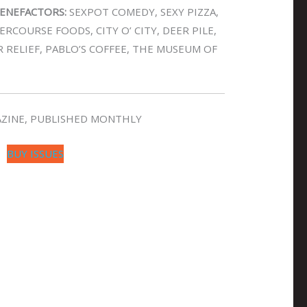
ENEFACTORS:
SEXPOT COMEDY, SEXY PIZZA,
RCOURSE FOODS, CITY O’ CITY, DEER PILE,
R RELIEF, PABLO’S COFFEE, THE MUSEUM OF
GAZINE, PUBLISHED MONTHLY
BUY ISSUES