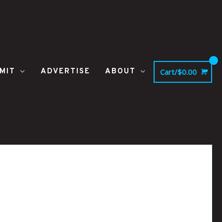
MIT
ADVERTISE
ABOUT
Cart/
$
0.00