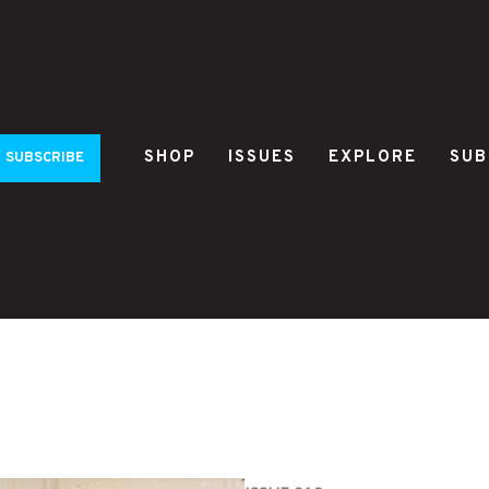
SHOP
ISSUES
EXPLORE
SUB
SUBSCRIBE