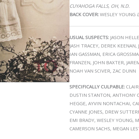
CUYAHOGA FALLS, OH, N.D.
BACK COVER:
WESLEY YOUNG
L
USUAL SUSPECTS:
JASON HELLE
JASH TRACEY, DEREK KEENAN,
IAN GASSMAN, ERICA GROSSMA
FRANZEN, JOHN BAXTER, JAREM
NOAH VAN SCIVER, ZAC DUNN
SPECIFICALLY CULPABLE:
CLAIR
DUSTIN STANTON, ANTHONY C
HEGGE, AYVIN NONTACHAI, CAR
CYANNE JONES, DREW SUTTERF
EMI BRADY, WESLEY YOUNG, M
CAMERSON SACHS, MEGAN LES