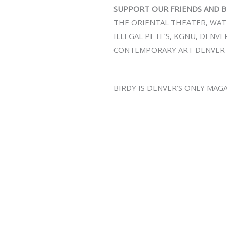
SUPPORT OUR FRIENDS AND B
THE ORIENTAL THEATER, WATE
ILLEGAL PETE’S, KGNU, DENVE
CONTEMPORARY ART DENVER
BIRDY IS DENVER’S ONLY MA