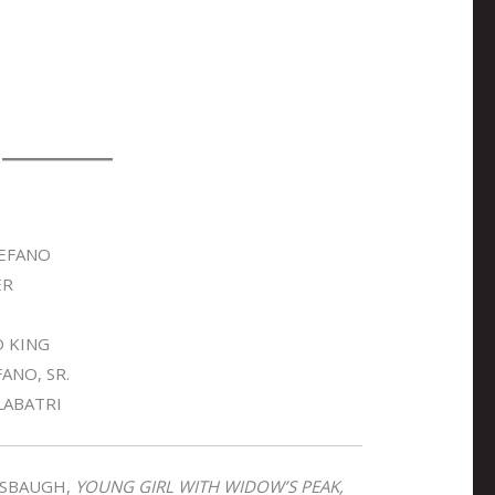
EFANO
ER
D KING
ANO, SR.
LABATRI
SBAUGH,
YOUNG GIRL WITH WIDOW’S PEAK,