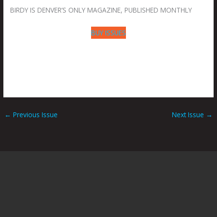
BIRDY IS DENVER’S ONLY MAGAZINE, PUBLISHED MONTHLY
BUY ISSUES
←
Previous Issue
Next Issue
→