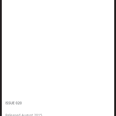
ISSUE 020
Released August 2015