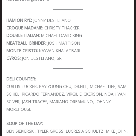
HAM ON RYE:
JONNY DESTEFANO
CROQUE MADAME:
CHRISTY THACKER
DOUBLE ITALIAN:
MICHAEL DAVID KING
MEATBALL GRINDER:
JOSH MATTISON
MONTE CRISTO:
KAYVAN KHALATBARI
GYROS:
JON DESTEFANO, SR.
DELI COUNTER:
CURTIS TUCKER, RAY YOUNG CHU, DR.FILL, MICHAEL DEE, SAM
SCHIEL, RICARDO FERNANDEZ, VIRGIL DICKERSON, NOAH VAN
SCIVER, JASH TRACEY, MARIANO OREAMUNO, JOHNNY
MOREHOUSE
SOUP OF THE DAY:
BEN SIEKIERSKI, TYLER GROSS, LUCRESIA SCHULTZ, MIKE JOHN,