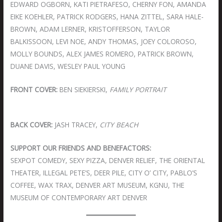
EDWARD OGBORN, KATI PIETRAFESO, CHERNY FON, AMANDA
EIKE KOEHLER, PATRICK RODGERS, HANA ZITTEL, SARA HALE-
BROWN, ADAM LERNER, KRISTOFFERSON, TAYLOR
BALKISSOON, LEVI NOE, ANDY THOMAS, JOEY COLOROSO,
MOLLY BOUNDS, ALEX JAMES ROMERO, PATRICK BROWN,
DUANE DAVIS, WESLEY PAUL YOUNG
FRONT COVER:
BEN SIEKIERSKI,
FAMILY PORTRAIT
BACK COVER:
JASH TRACEY,
CITY BEACH
SUPPORT OUR FRIENDS AND BENEFACTORS:
SEXPOT COMEDY, SEXY PIZZA, DENVER RELIEF, THE ORIENTAL
THEATER, ILLEGAL PETE’S, DEER PILE, CITY O’ CITY, PABLO’S
COFFEE, WAX TRAX, DENVER ART MUSEUM, KGNU, THE
MUSEUM OF CONTEMPORARY ART DENVER