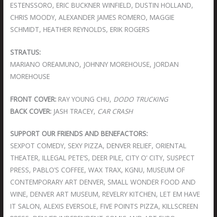
ESTENSSORO, ERIC BUCKNER WINFIELD, DUSTIN HOLLAND,
CHRIS MOODY, ALEXANDER JAMES ROMERO, MAGGIE
SCHMIDT, HEATHER REYNOLDS, ERIK ROGERS
STRATUS:
MARIANO OREAMUNO, JOHNNY MOREHOUSE, JORDAN
MOREHOUSE
FRONT COVER:
RAY YOUNG CHU,
DODO TRUCKING
BACK COVER:
JASH TRACEY,
CAR CRASH
SUPPORT OUR FRIENDS AND BENEFACTORS:
SEXPOT COMEDY, SEXY PIZZA, DENVER RELIEF, ORIENTAL
THEATER, ILLEGAL PETE’S, DEER PILE, CITY O’ CITY, SUSPECT
PRESS, PABLO’S COFFEE, WAX TRAX, KGNU, MUSEUM OF
CONTEMPORARY ART DENVER, SMALL WONDER FOOD AND
WINE, DENVER ART MUSEUM, REVELRY KITCHEN, LET EM HAVE
IT SALON, ALEXIS EVERSOLE, FIVE POINTS PIZZA, KILLSCREEN