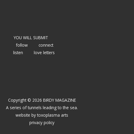
YOU WILL SUBMIT
follow
connect
listen
love letters
Copyright © 2026 BIRDY MAGAZINE
A series of tunnels leading to the sea.
website by
toxoplasma arts
privacy policy