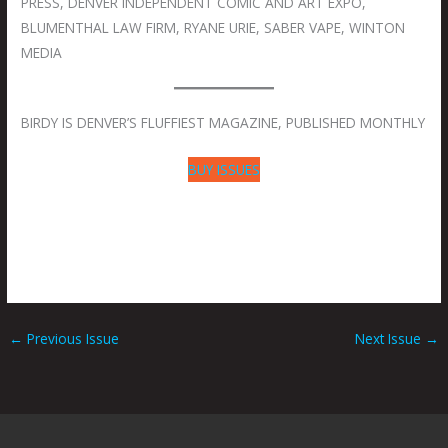
PRESS, DENVER INDEPENDENT COMIC AND ART EXPO,
BLUMENTHAL LAW FIRM, RYANE URIE, SABER VAPE, WINTON
MEDIA
BIRDY IS DENVER’S FLUFFIEST MAGAZINE, PUBLISHED MONTHLY
BUY ISSUES
←
Previous Issue
Next Issue
→