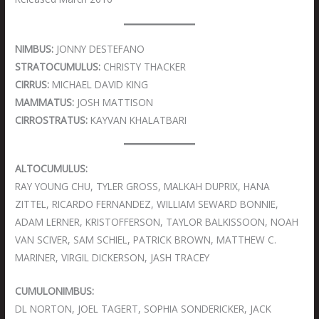
NIMBUS:
JONNY DESTEFANO
STRATOCUMULUS:
CHRISTY THACKER
CIRRUS:
MICHAEL DAVID KING
MAMMATUS:
JOSH MATTISON
CIRROSTRATUS:
KAYVAN KHALATBARI
ALTOCUMULUS:
RAY YOUNG CHU, TYLER GROSS, MALKAH DUPRIX, HANA
ZITTEL, RICARDO FERNANDEZ, WILLIAM SEWARD BONNIE,
ADAM LERNER, KRISTOFFERSON, TAYLOR BALKISSOON, NOAH
VAN SCIVER, SAM SCHIEL, PATRICK BROWN, MATTHEW C.
MARINER, VIRGIL DICKERSON, JASH TRACEY
CUMULONIMBUS:
DL NORTON, JOEL TAGERT, SOPHIA SONDERICKER, JACK