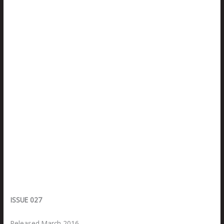
ISSUE 027
Released March 2016