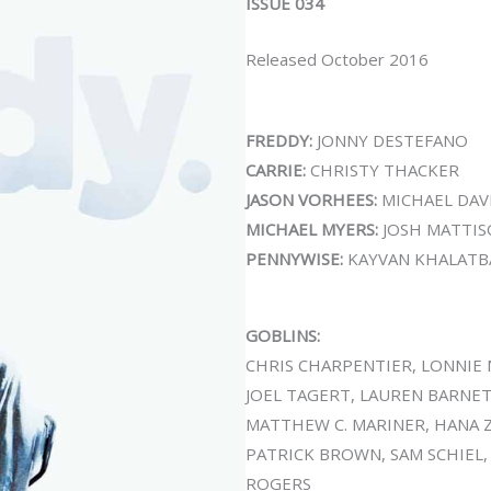
ISSUE 034
Released October 2016
FREDDY:
JONNY DESTEFANO
CARRIE:
CHRISTY THACKER
JASON VORHEES:
MICHAEL DAV
MICHAEL MYERS:
JOSH MATTI
PENNYWISE:
KAYVAN KHALATB
GOBLINS:
CHRIS CHARPENTIER, LONNIE 
JOEL TAGERT, LAUREN BARNET
MATTHEW C. MARINER, HANA Z
PATRICK BROWN, SAM SCHIEL,
ROGERS