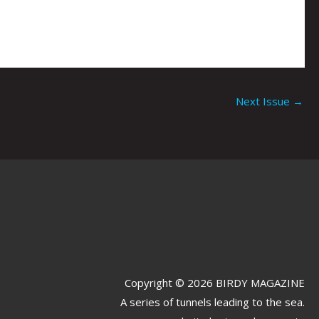
Next Issue
→
Copyright © 2026 BIRDY MAGAZINE
A series of tunnels leading to the sea.