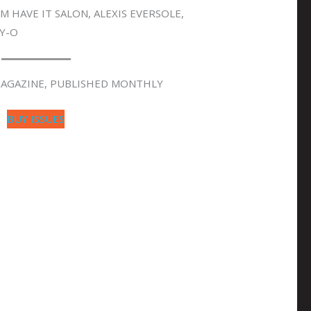
 HAVE IT SALON, ALEXIS EVERSOLE,
Y-O
 MAGAZINE, PUBLISHED MONTHLY
BUY ISSUES