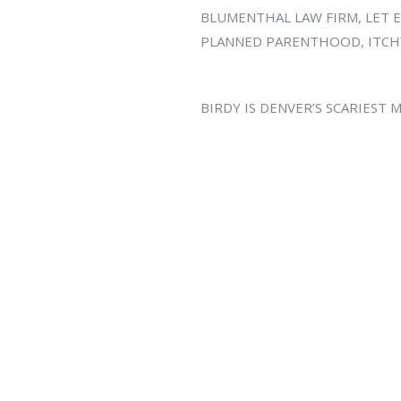
BLUMENTHAL LAW FIRM, LET EM
PLANNED PARENTHOOD, ITCH
BIRDY IS DENVER’S SCARIEST