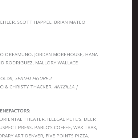
OEHLER, SCOTT HAPPEL, BRIAN MATEO
O OREAMUNO, JORDAN MOREHOUSE, HANA
VID RODRIGUEZ, MALLORY WALLACE
OLDS,
SEATED FIGURE 2
O & CHRISTY THACKER,
ANTZILLA |
ENEFACTORS:
ORIENTAL THEATER, ILLEGAL PETE’S, DEER
SUSPECT PRESS, PABLO’S COFFEE, WAX TRAX,
ARY ART DENVER, FIVE POINTS PIZZA,