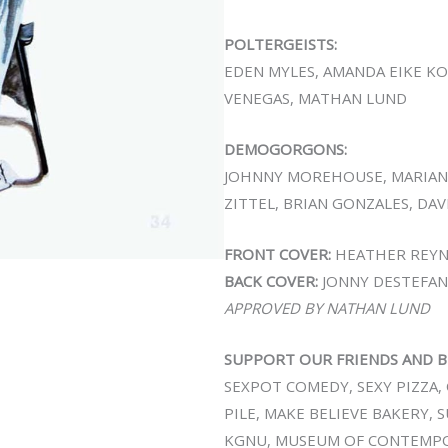
POLTERGEISTS:
EDEN MYLES, AMANDA EIKE K
VENEGAS, MATHAN LUND
DEMOGORGONS:
JOHNNY MOREHOUSE, MARIAN
ZITTEL, BRIAN GONZALES, DA
FRONT COVER:
HEATHER REYN
BACK COVER:
JONNY DESTEFAN
APPROVED BY NATHAN LUND
SUPPORT OUR FRIENDS AND B
SEXPOT COMEDY, SEXY PIZZA, 
PILE, MAKE BELIEVE BAKERY, 
KGNU, MUSEUM OF CONTEMPOR