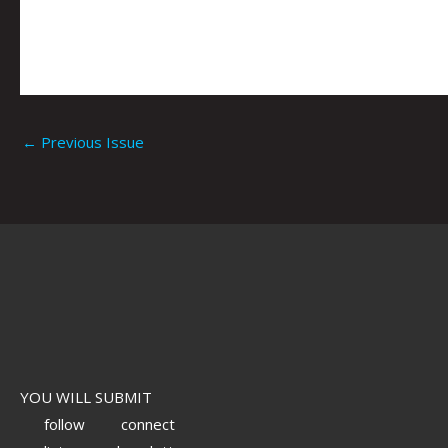
←
Previous Issue
YOU WILL SUBMIT
follow
connect