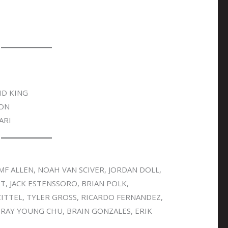
ID KING
SON
ARI
MF ALLEN, NOAH VAN SCIVER, JORDAN DOLL,
T, JACK ESTENSSORO, BRIAN POLK,
ITTEL, TYLER GROSS, RICARDO FERNANDEZ,
 RAY YOUNG CHU, BRAIN GONZALES, ERIK