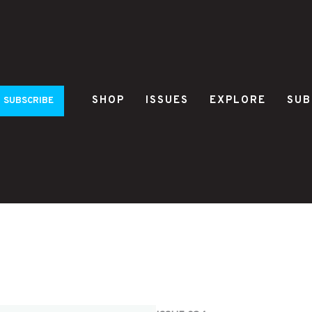
SHOP
ISSUES
EXPLORE
SUB
SUBSCRIBE