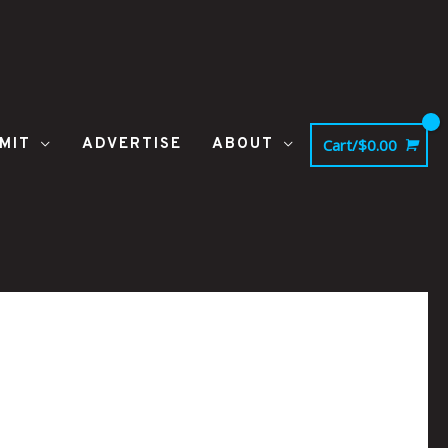
MIT
ADVERTISE
ABOUT
Cart/
$
0.00