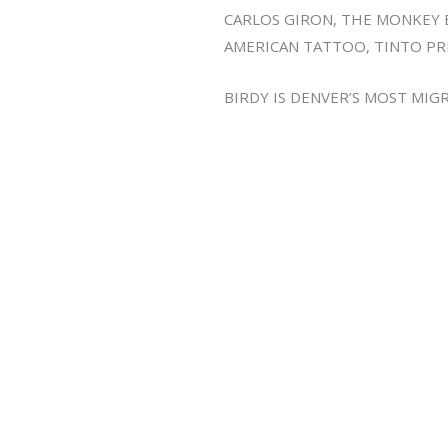
CARLOS GIRON, THE MONKEY 
AMERICAN TATTOO, TINTO PR
BIRDY IS DENVER’S MOST MI