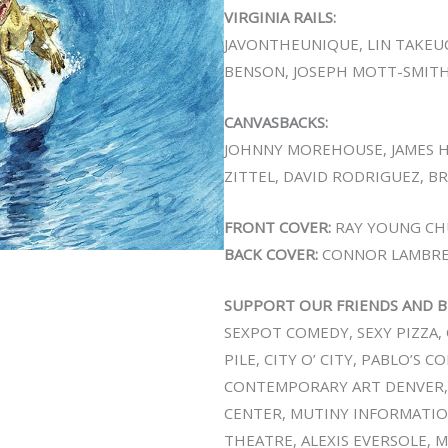
VIRGINIA RAILS:
JAVONTHEUNIQUE, LIN TAKEU
BENSON, JOSEPH MOTT-SMITH
CANVASBACKS:
JOHNNY MOREHOUSE, JAMES 
ZITTEL, DAVID RODRIGUEZ, B
FRONT COVER:
RAY YOUNG CH
BACK COVER:
CONNOR LAMBR
SUPPORT OUR FRIENDS AND B
SEXPOT COMEDY, SEXY PIZZA, 
PILE, CITY O’ CITY, PABLO’S 
CONTEMPORARY ART DENVER,
CENTER, MUTINY INFORMATION
THEATRE, ALEXIS EVERSOLE, 