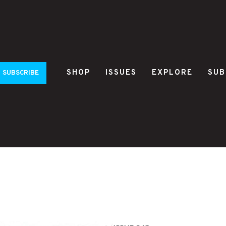
SHOP
ISSUES
EXPLORE
SUB
SUBSCRIBE