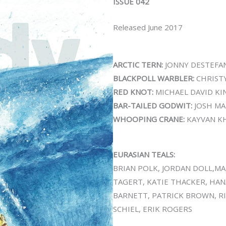
ISSUE 042
Released June 2017
ARCTIC TERN:
JONNY DESTEFA
BLACKPOLL WARBLER:
CHRIST
RED KNOT:
MICHAEL DAVID KI
BAR-TAILED GODWIT:
JOSH MA
WHOOPING CRANE:
KAYVAN K
EURASIAN TEALS:
BRIAN POLK, JORDAN DOLL,MA
TAGERT, KATIE THACKER, HAN
BARNETT, PATRICK BROWN, R
SCHIEL, ERIK ROGERS