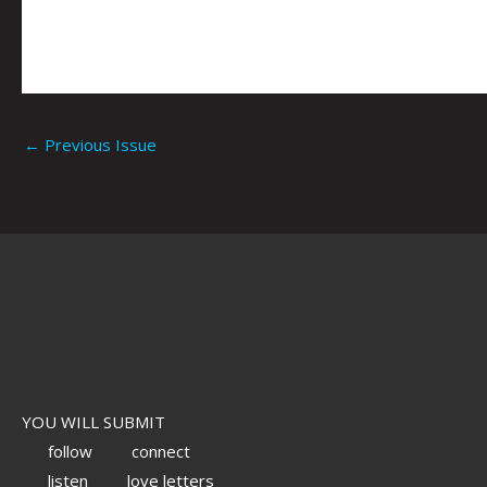
←
Previous Issue
YOU WILL SUBMIT
follow
connect
listen
love letters