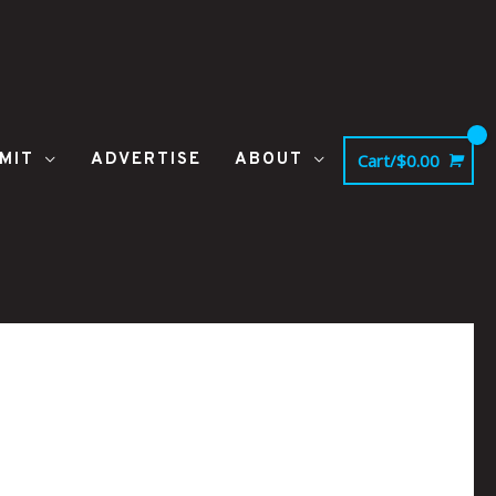
MIT
ADVERTISE
ABOUT
Cart/
$
0.00