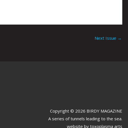
Next Issue
→
Copyright © 2026 BIRDY MAGAZINE
A series of tunnels leading to the sea.
website by
toxoplasma arts