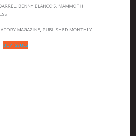
BARREL, BENNY BLANCO’S, MAMMOTH
ESS
GRATORY MAGAZINE, PUBLISHED MONTHLY
BUY ISSUES