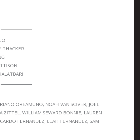
NO
Y THACKER
NG
TTISON
HALATBARI
RIANO OREAMUNO, NOAH VAN SCIVER, JOEL
A ZITTEL, WILLIAM SEWARD BONNIE, LAUREN
ICARDO FERNANDEZ, LEAH FERNANDEZ, SAM