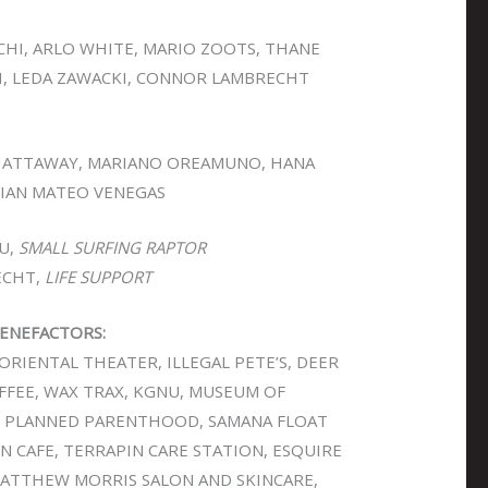
CHI, ARLO WHITE, MARIO ZOOTS, THANE
, LEDA ZAWACKI, CONNOR LAMBRECHT
HATTAWAY, MARIANO OREAMUNO, HANA
RIAN MATEO VENEGAS
U,
SMALL SURFING RAPTOR
ECHT,
LIFE SUPPORT
ENEFACTORS:
ORIENTAL THEATER, ILLEGAL PETE’S, DEER
COFFEE, WAX TRAX, KGNU, MUSEUM OF
 PLANNED PARENTHOOD, SAMANA FLOAT
 CAFE, TERRAPIN CARE STATION, ESQUIRE
MATTHEW MORRIS SALON AND SKINCARE,