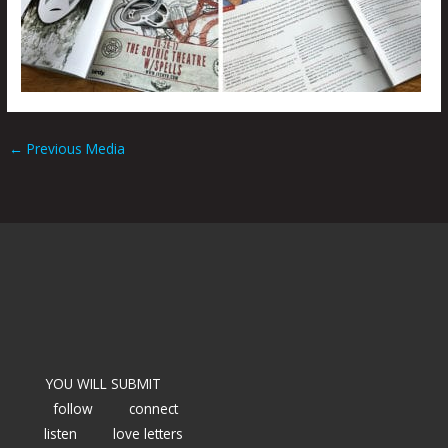
←
Previous Media
YOU WILL SUBMIT
follow
connect
listen
love letters