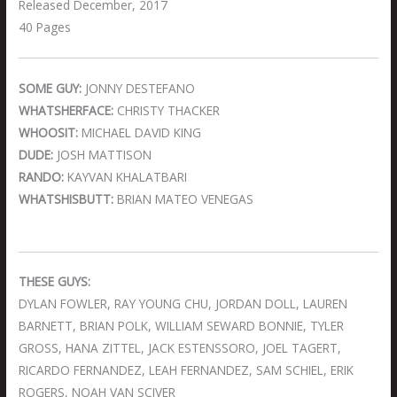
Released December, 2017
40 Pages
SOME GUY:
JONNY DESTEFANO
WHATSHERFACE:
CHRISTY THACKER
WHOOSIT:
MICHAEL DAVID KING
DUDE:
JOSH MATTISON
RANDO:
KAYVAN KHALATBARI
WHATSHISBUTT:
BRIAN MATEO VENEGAS
THESE GUYS:
DYLAN FOWLER, RAY YOUNG CHU, JORDAN DOLL, LAUREN
BARNETT, BRIAN POLK, WILLIAM SEWARD BONNIE, TYLER
GROSS, HANA ZITTEL, JACK ESTENSSORO, JOEL TAGERT,
RICARDO FERNANDEZ, LEAH FERNANDEZ, SAM SCHIEL, ERIK
ROGERS, NOAH VAN SCIVER