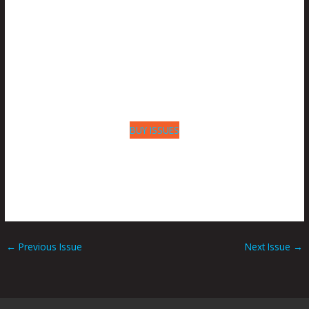
BUY ISSUES
←
Previous Issue
Next Issue
→