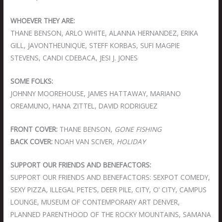
WHOEVER THEY ARE:
THANE BENSON, ARLO WHITE, ALANNA HERNANDEZ, ERIKA
GILL, JAVONTHEUNIQUE, STEFF KORBAS, SUFI MAGPIE
STEVENS, CANDI CDEBACA, JESI J. JONES
SOME FOLKS:
JOHNNY MOOREHOUSE, JAMES HATTAWAY, MARIANO
OREAMUNO, HANA ZITTEL, DAVID RODRIGUEZ
FRONT COVER:
THANE BENSON,
GONE FISHING
BACK COVER:
NOAH VAN SCIVER,
HOLIDAY
SUPPORT OUR FRIENDS AND BENEFACTORS:
SUPPORT OUR FRIENDS AND BENEFACTORS: SEXPOT COMEDY,
SEXY PIZZA, ILLEGAL PETE’S, DEER PILE, CITY, O’ CITY, CAMPUS
LOUNGE, MUSEUM OF CONTEMPORARY ART DENVER,
PLANNED PARENTHOOD OF THE ROCKY MOUNTAINS, SAMANA