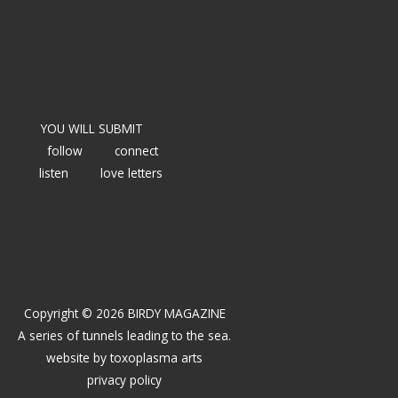
YOU WILL SUBMIT
follow
connect
listen
love letters
Copyright © 2026 BIRDY MAGAZINE
A series of tunnels leading to the sea.
website by
toxoplasma arts
privacy policy