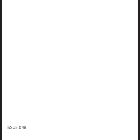
ISSUE 048