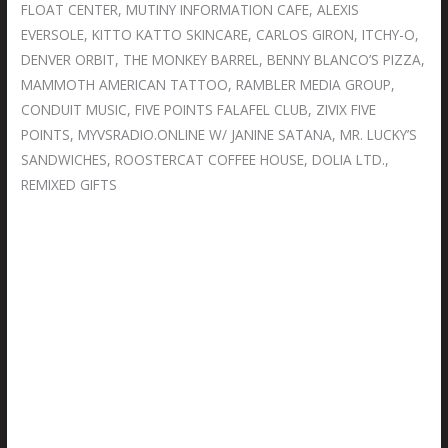
FLOAT CENTER, MUTINY INFORMATION CAFE, ALEXIS
EVERSOLE, KITTO KATTO SKINCARE, CARLOS GIRON, ITCHY-O,
DENVER ORBIT, THE MONKEY BARREL, BENNY BLANCO’S PIZZA,
MAMMOTH AMERICAN TATTOO, RAMBLER MEDIA GROUP,
CONDUIT MUSIC, FIVE POINTS FALAFEL CLUB, ZIVIX FIVE
POINTS, MYVSRADIO.ONLINE W/ JANINE SATANA, MR. LUCKY’S
SANDWICHES, ROOSTERCAT COFFEE HOUSE, DOLIA LTD.,
REMIXED GIFTS