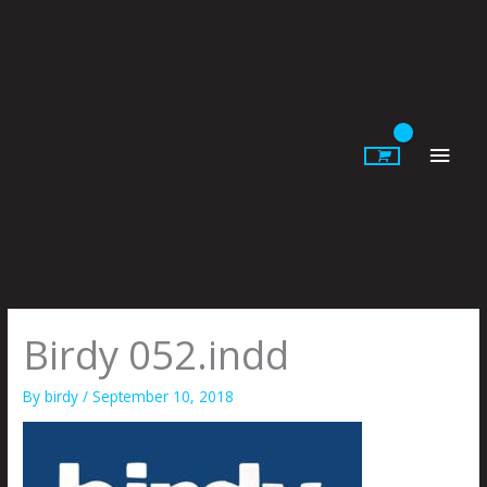
Skip
to
content
Main
Men
Birdy 052.indd
By
birdy
/
September 10, 2018