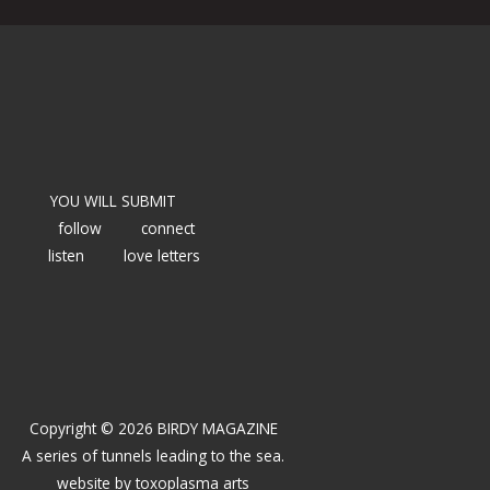
YOU WILL SUBMIT
follow
connect
listen
love letters
Copyright © 2026 BIRDY MAGAZINE
A series of tunnels leading to the sea.
website by
toxoplasma arts