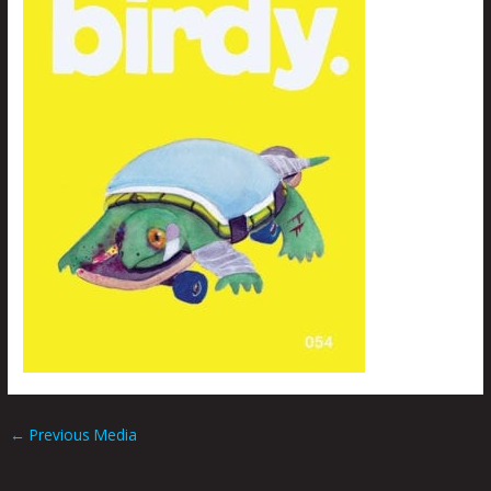
←
Previous Media