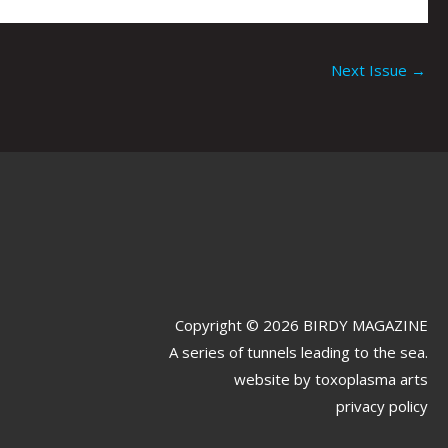
Next Issue
→
Copyright © 2026 BIRDY MAGAZINE
A series of tunnels leading to the sea.
website by
toxoplasma arts
privacy policy