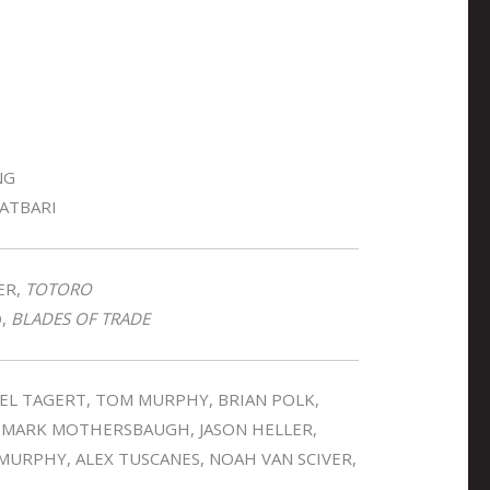
NG
LATBARI
ER,
TOTORO
O,
BLADES OF TRADE
OEL TAGERT, TOM MURPHY, BRIAN POLK,
, MARK MOTHERSBAUGH, JASON HELLER,
 MURPHY, ALEX TUSCANES, NOAH VAN SCIVER,