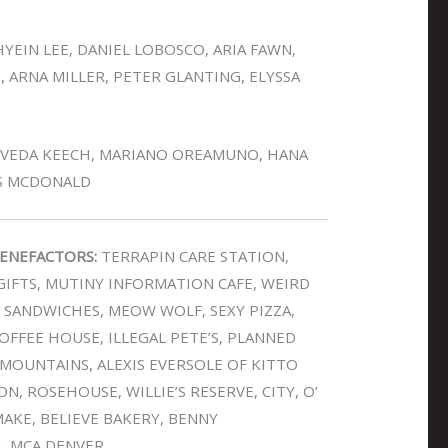
YEIN LEE, DANIEL LOBOSCO, ARIA FAWN,
, ARNA MILLER, PETER GLANTING, ELYSSA
 VEDA KEECH, MARIANO OREAMUNO, HANA
IS MCDONALD
ENEFACTORS:
TERRAPIN CARE STATION,
IFTS, MUTINY INFORMATION CAFE, WEIRD
E SANDWICHES, MEOW WOLF, SEXY PIZZA,
FFEE HOUSE, ILLEGAL PETE’S, PLANNED
OUNTAINS, ALEXIS EVERSOLE OF KITTO
N, ROSEHOUSE, WILLIE’S RESERVE, CITY, O’
AKE, BELIEVE BAKERY, BENNY
H, MCA DENVER