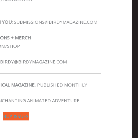
N YOU:
SUBMISSIONS@BIRDYMAGAZINE.COM
IONS + MERCH
OM/SHOP
BIRDY@BIRDYMAGAZINE.COM
GICAL MAGAZINE,
PUBLISHED MONTHLY
NCHANTING ANIMATED ADVENTURE
BUY ISSUES