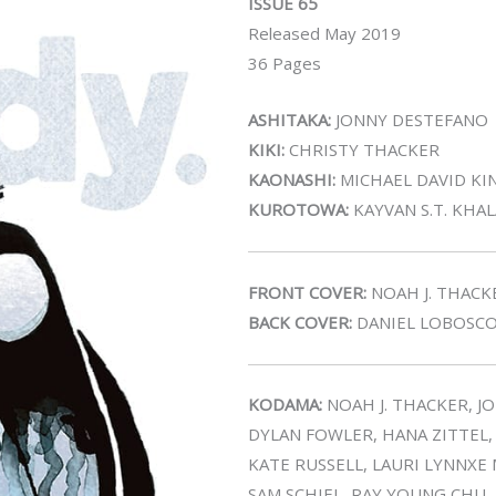
ISSUE 65
Released May 2019
36 Pages
ASHITAKA:
JONNY DESTEFANO
KIKI:
CHRISTY THACKER
KAONASHI:
MICHAEL DAVID KI
KUROTOWA:
KAYVAN S.T. KHA
FRONT COVER:
NOAH J. THACK
BACK COVER:
DANIEL LOBOSC
KODAMA:
NOAH J. THACKER, J
DYLAN FOWLER, HANA ZITTEL
KATE RUSSELL, LAURI LYNNXE
SAM SCHIEL, RAY YOUNG CHU