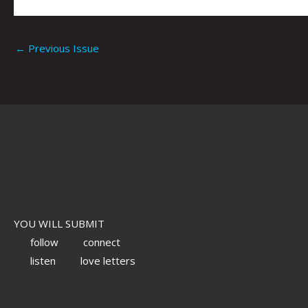
←
Previous Issue
YOU WILL SUBMIT
follow
connect
listen
love letters