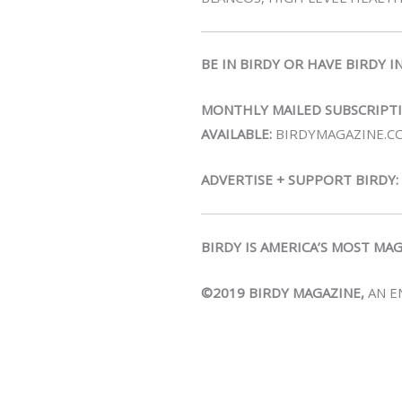
BE IN BIRDY OR HAVE BIRDY I
MONTHLY MAILED SUBSCRIPT
AVAILABLE:
BIRDYMAGAZINE.C
ADVERTISE + SUPPORT BIRDY:
BIRDY IS AMERICA’S MOST MA
©2019 BIRDY MAGAZINE,
AN E