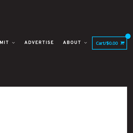
MIT
ADVERTISE
ABOUT
Cart/
$
0.00