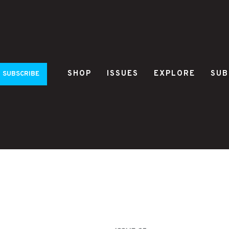
SHOP
ISSUES
EXPLORE
SUB
SUBSCRIBE