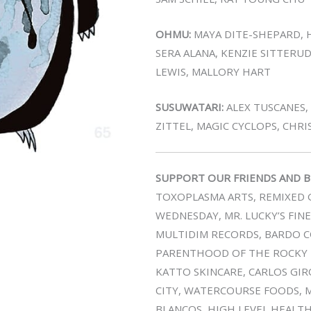
OHMU:
MAYA DITE-SHEPARD, H
SERA ALANA, KENZIE SITTERUD
LEWIS, MALLORY HART
SUSUWATARI:
ALEX TUSCANES,
ZITTEL, MAGIC CYCLOPS, CHR
SUPPORT OUR FRIENDS AND B
TOXOPLASMA ARTS, REMIXED G
WEDNESDAY, MR. LUCKY’S FIN
MULTIDIM RECORDS, BARDO CO
PARENTHOOD OF THE ROCKY M
KATTO SKINCARE, CARLOS GIRO
CITY, WATERCOURSE FOODS, M
BLANCOS, HIGH LEVEL HEALT