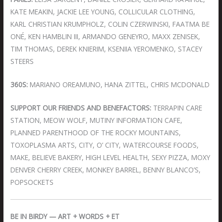
KATE MEAKIN, JACKIE LEE YOUNG, COLLICULAR CLOTHING,
KARL CHRISTIAN KRUMPHOLZ, COLIN CZERWINSKI, FAATMA BE
ONÉ, KEN HAMBLIN III, ARMANDO GENEYRO, MAXX ZENISEK,
TIM THOMAS, DEREK KNIERIM, KSENIIA YEROMENKO, STACEY
STEERS
360S:
MARIANO OREAMUNO, HANA ZITTEL, CHRIS MCDONALD
SUPPORT OUR FRIENDS AND BENEFACTORS:
TERRAPIN CARE
STATION, MEOW WOLF, MUTINY INFORMATION CAFE,
PLANNED PARENTHOOD OF THE ROCKY MOUNTAINS,
TOXOPLASMA ARTS, CITY, O’ CITY, WATERCOURSE FOODS,
MAKE, BELIEVE BAKERY, HIGH LEVEL HEALTH, SEXY PIZZA, MOXY
DENVER CHERRY CREEK, MONKEY BARREL, BENNY BLANCO’S,
POPSOCKETS
BE IN BIRDY — ART + WORDS + ET