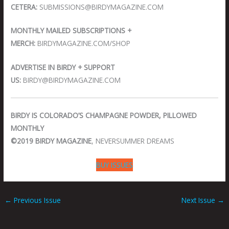
CETERA:
SUBMISSIONS@BIRDYMAGAZINE.COM
MONTHLY MAILED SUBSCRIPTIONS +
MERCH:
BIRDYMAGAZINE.COM/SHOP
ADVERTISE IN BIRDY + SUPPORT
US:
BIRDY@BIRDYMAGAZINE.COM
BIRDY IS COLORADO’S CHAMPAGNE POWDER, PILLOWED
MONTHLY
©2019 BIRDY MAGAZINE
, NEVERSUMMER DREAMS
BUY ISSUES
←
Previous Issue
Next Issue
→