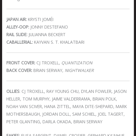
JAPAN AIR:
KRYSTI JOMÉI
ALLEY-OOP:
JONNY DESTEFANO
RAIL SLIDE:
JULIANNA BECKERT
CABALLERIAL:
KAYVAN S. T. KHALATBARI
FRONT COVER:
CJ TROXELL,
QUANTIZATION
BACK COVER:
BRIAN SERWAY,
NIGHTWALKER
OLLIES
: CJ TROXELL, RAY YOUNG CHU, DYLAN FOWLER, JASON
HELLER, TOM MURPHY, JAIME VALDERRAMA, BRIAN POLK,
NOAH VAN SCIVER, HANA ZITTEL, MAYA DITE-SHEPARD, MARK
MOTHERSBAUGH, JORDAN DOLL, SAM SCHIEL, JOEL TAGERT,
PETER GLANTING, DARLA OKADA, BRIAN SERWAY
FAKIES:
ELISA SARGENT, DANIEL CROSIER, GERHARD KA’AIHUE,