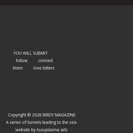
YOU WILL SUBMIT
follow
connect
listen
love letters
Copyright © 2026 BIRDY MAGAZINE
A series of tunnels leading to the sea.
website by
toxoplasma arts