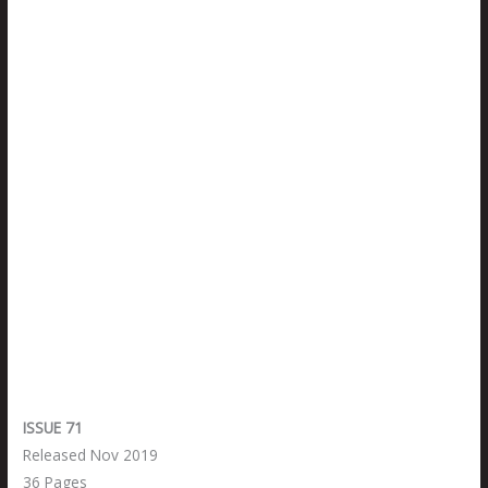
ISSUE 71
Released Nov 2019
36 Pages