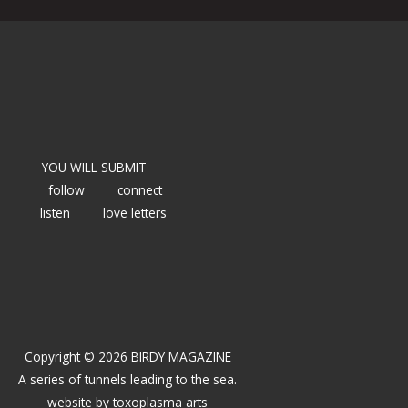
YOU WILL SUBMIT
follow
connect
listen
love letters
Copyright © 2026 BIRDY MAGAZINE
A series of tunnels leading to the sea.
website by
toxoplasma arts