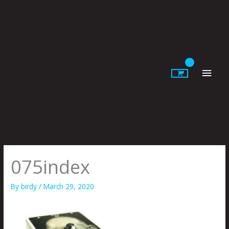
Skip
to
content
Main
Men
075index
By
birdy
/
March 29, 2020