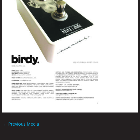
←
Previous Media