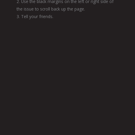
2. Use the black margins on the left or right side of
the issue to scroll back up the page.
3. Tell your friends.