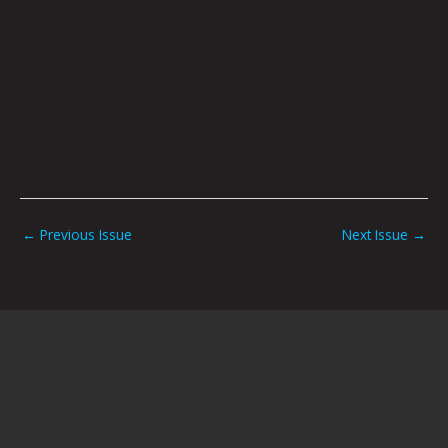
←
Previous Issue
Next Issue
→