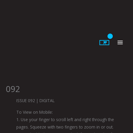
Skip
to
content
Main
Men
092
ISSUE 092 | DIGITAL
To View on Mobile:
1. Use your finger to scroll left and right through the
pages. Squeeze with two fingers to zoom in or out.