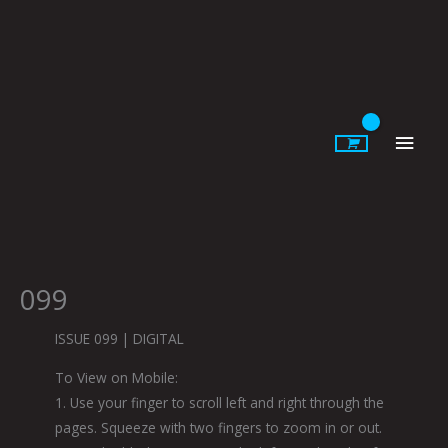
Skip
to
content
Main
Men
099
ISSUE 099 | DIGITAL
To View on Mobile:
1. Use your finger to scroll left and right through the
pages. Squeeze with two fingers to zoom in or out.