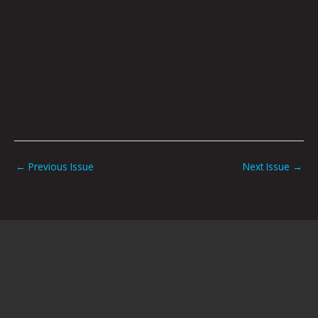
←
Previous Issue
Next Issue
→