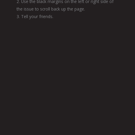
2. Use the black margins on the left or right side of
the issue to scroll back up the page.
3. Tell your friends.